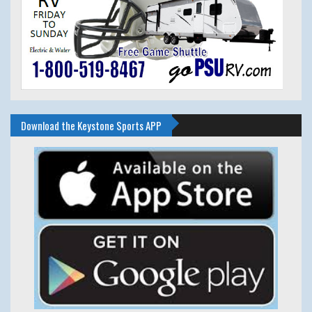
Download the Keystone Sports APP