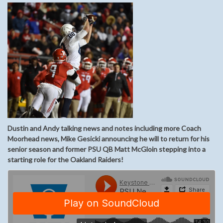
Dustin and Andy talking news and notes including more Coach
Moorhead news, Mike Gesicki announcing he will to return for his
senior season and former PSU QB Matt McGloin stepping into a
starting role for the Oakland Raiders!