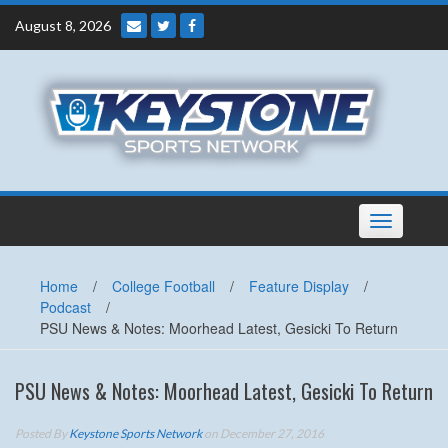
Skip
August 8, 2026
to
content
Toggle
navigation
Home
/
College Football
/
Feature Display
/
Podcast
/
PSU News & Notes: Moorhead Latest, Gesicki To Return
PSU News & Notes: Moorhead Latest, Gesicki To Return
Posted By
Keystone Sports Network
on December 27, 2016