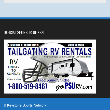
OFFICIAL SPONSOR OF KSN
© Keystone Sports Network