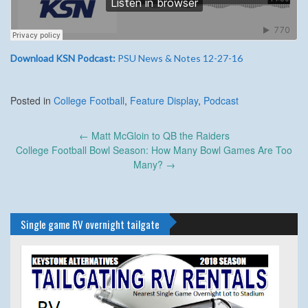
Download KSN Podcast:
PSU News & Notes 12-27-16
Posted in
College Football
,
Feature Display
,
Podcast
Post
←
Matt McGloin to QB the Raiders
navigation
College Football Bowl Season: How Many Bowl Games Are Too
Many?
→
Single game RV overnight tailgate