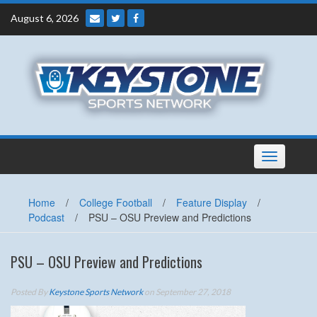
Skip
August 6, 2026
to
content
Toggle
navigation
Home
/
College Football
/
Feature Display
/
Podcast
/
PSU – OSU Preview and Predictions
PSU – OSU Preview and Predictions
Posted By
Keystone Sports Network
on September 27, 2018