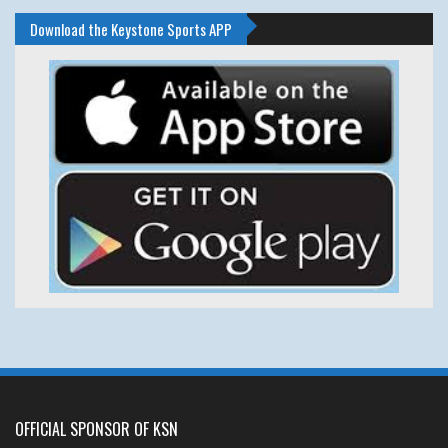
Download the Keystone Sports APP
OFFICIAL SPONSOR OF KSN