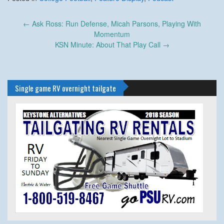
Post
←
Ask Ross: Run Defense, Micah Parsons, Playing With
navigation
Momentum
KSN Minute: About That Play Call
→
Single game RV overnight tailgate