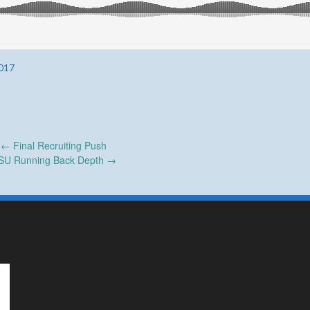
017
←
Final Recruiting Push
SU Running Back Depth
→