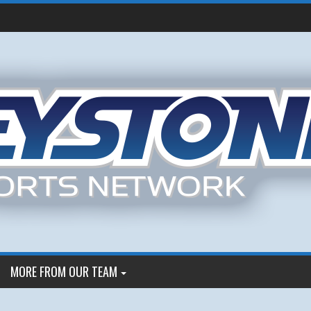
MORE FROM OUR TEAM