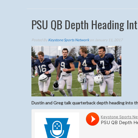
PSU QB Depth Heading Int
Posted By
Keystone Sports Network
on January 11, 2017
Dustin and Greg talk quarterback depth heading into t