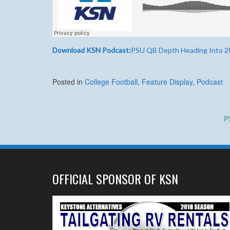
Download KSN Podcast:
PSU QB Depth Heading Into 2
Posted in
College Football
,
Feature Display
,
Podcast
Post
P
navigation
OFFICIAL SPONSOR OF KSN