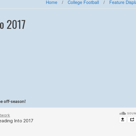
Home
/
College Football
/
Feature Displ
o 2017
he off-season!