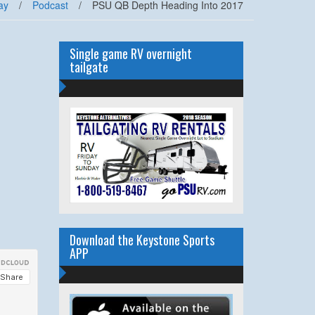
ay
/
Podcast
/
PSU QB Depth Heading Into 2017
Single game RV overnight
tailgate
Download the Keystone Sports
APP