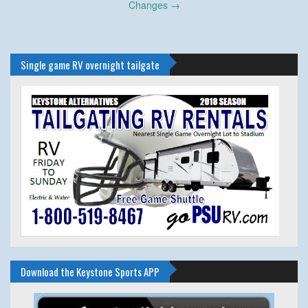
Changes
→
Single game RV overnight tailgate
Download the Keystone Sports APP