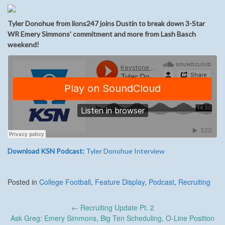
Tyler Donohue from lions247 joins Dustin to break down 3-Star
WR Emery Simmons’ commitment and more from Lash Basch
weekend!
Download KSN Podcast:
Tyler Donohue Interview
Posted in
College Football
,
Feature Display
,
Podcast
,
Recruiting
Post
←
Recruiting Update Pt. 2
navigation
Ask Greg: Emery Simmons, Big Ten Scheduling, O-Line Position