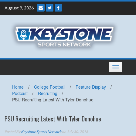
Skip
August 9, 2026
to
content
Toggle
navigation
Home
/
College Football
/
Feature Display
/
Podcast
/
Recruiting
/
PSU Recruiting Latest With Tyler Donohue
PSU Recruiting Latest With Tyler Donohue
Posted By
Keystone Sports Network
on July 30, 2018