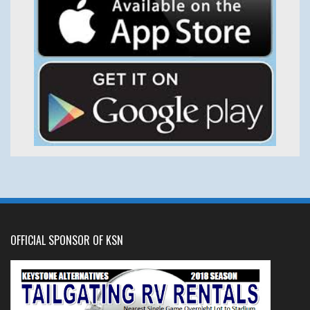
OFFICIAL SPONSOR OF KSN