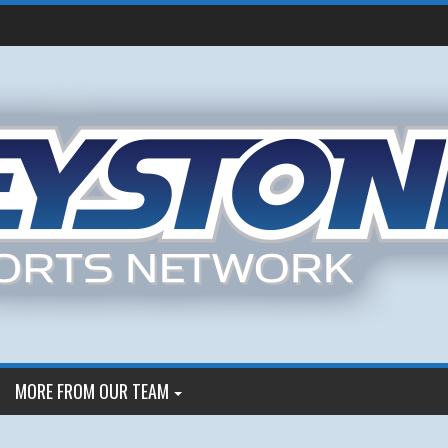
MORE FROM OUR TEAM