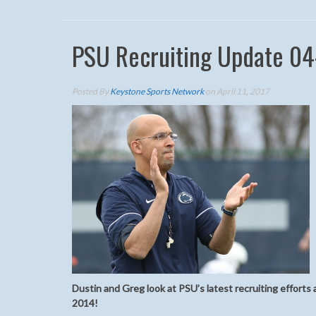
PSU Recruiting Update 04
Posted By
Keystone Sports Network
on April 11, 2017
Dustin and Greg look at PSU’s latest recruiting efforts 
2014!