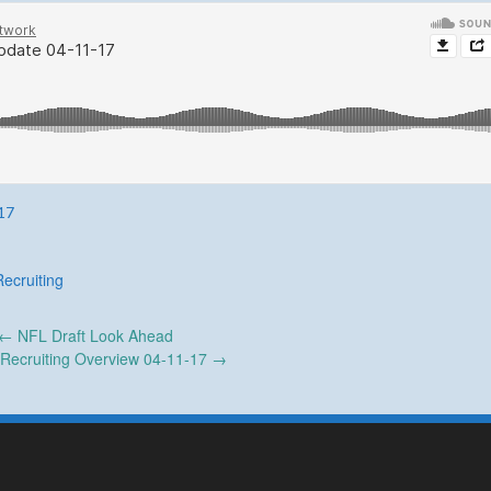
17
Recruiting
←
NFL Draft Look Ahead
 Recruiting Overview 04-11-17
→