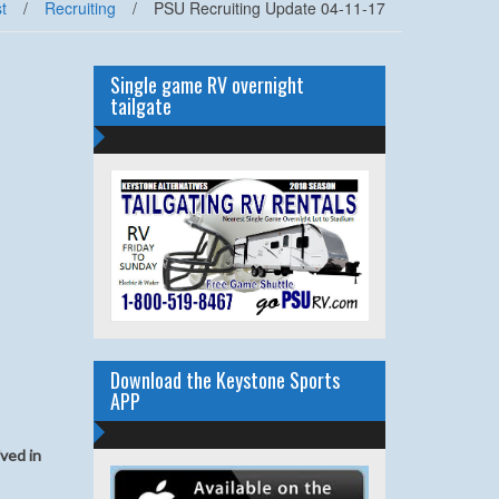
t
/
Recruiting
/
PSU Recruiting Update 04-11-17
Single game RV overnight
tailgate
Download the Keystone Sports
APP
ived in