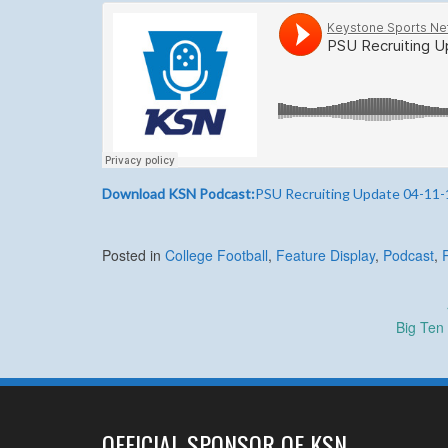
Download KSN Podcast:
PSU Recruiting Update 04-11-
Posted in
College Football
,
Feature Display
,
Podcast
,
Post
Big Ten
navigation
OFFICIAL SPONSOR OF KSN