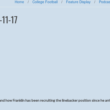
Home
/
College Football
/
Feature Display
/
Podcas
-11-17
and how Franklin has been recruiting the linebacker position since he arr