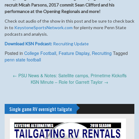
recruit Micah Parsons, 2017 commit Sean Clifford and his
performance at the Opening Regionals and more!
Check out audio of the show in this post and be sure to check back
in to
KeystoneSportsNetwork.com
for plenty more Penn State
podcasts and analysis.
Download KSN Podcast:
Recruiting Update
Posted in
College Football
,
Feature Display
,
Recruiting
Tagged
penn state football
Post
←
PSU News & Notes: Satellite camps, Primetime Kickoffs
navigation
KSN Minute – Role for Garrett Taylor
→
Single game RV overnight tailgate