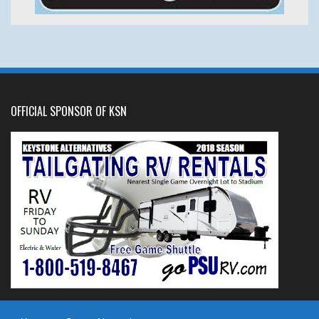
OFFICIAL SPONSOR OF KSN