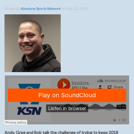
Posted By
Keystone Sports Network
on May 12, 2016
Andy, Greg and Bob talk the challenge of trying to keep 2018