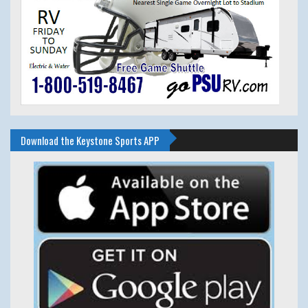
Download the Keystone Sports APP