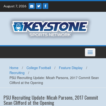
Skip
August 7, 2026
to
content
Toggle
navigation
Home
/
College Football
/
Feature Display
/
Recruiting
/
PSU Recruiting Update: Micah Parsons, 2017 Commit Sean
Clifford at the Opening
PSU Recruiting Update: Micah Parsons, 2017 Commit
Sean Clifford at the Opening