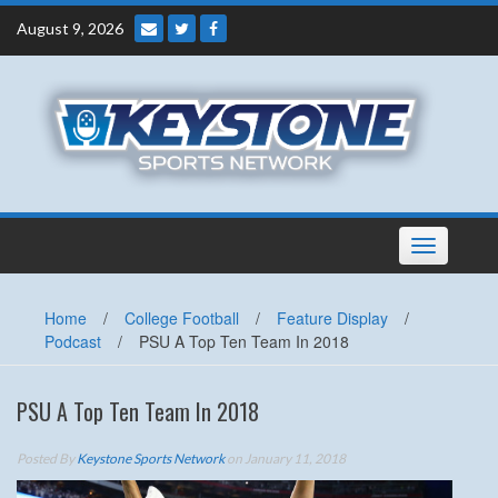
Skip
August 9, 2026
to
content
Toggle
navigation
Home
/
College Football
/
Feature Display
/
Podcast
/
PSU A Top Ten Team In 2018
PSU A Top Ten Team In 2018
Posted By
Keystone Sports Network
on January 11, 2018