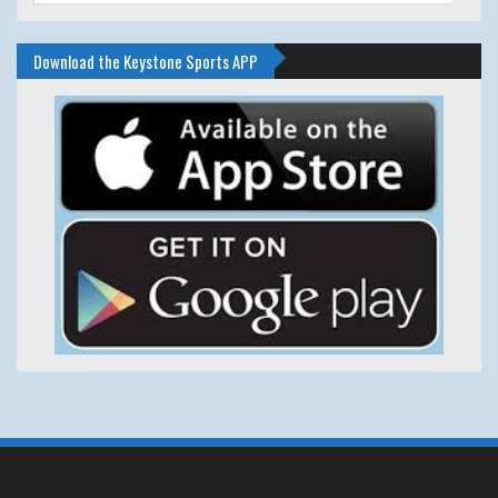
Download the Keystone Sports APP