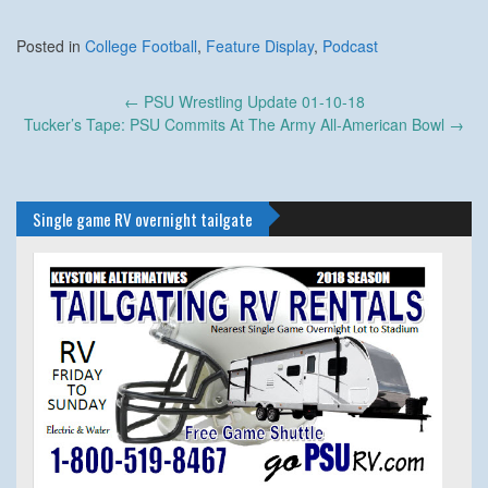
Posted in
College Football
,
Feature Display
,
Podcast
Post
←
PSU Wrestling Update 01-10-18
navigation
Tucker’s Tape: PSU Commits At The Army All-American Bowl
→
Single game RV overnight tailgate