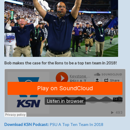
Bob makes the case for the lions to be a top ten team in 2018!
Download KSN Podcast:
PSU A Top Ten Team In 2018