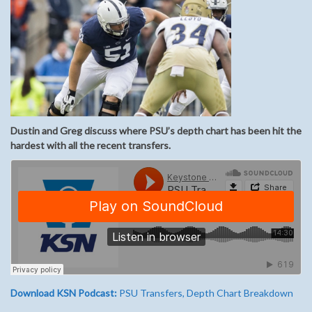
Dustin and Greg discuss where PSU’s depth chart has been hit the
hardest with all the recent transfers.
Download KSN Podcast:
PSU Transfers, Depth Chart Breakdown