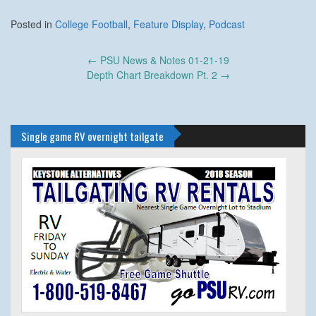
Posted in
College Football
,
Feature Display
,
Podcast
Post
←
PSU News & Notes 01-21-19
navigation
Depth Chart Breakdown Pt. 2
→
Single game RV overnight tailgate