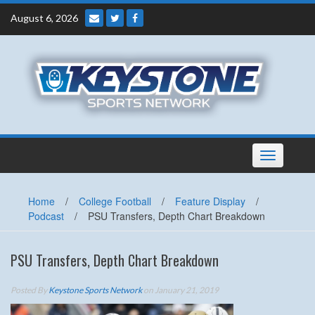
Skip
August 6, 2026
to
content
Toggle
navigation
Home
/
College Football
/
Feature Display
/
Podcast
/
PSU Transfers, Depth Chart Breakdown
PSU Transfers, Depth Chart Breakdown
Posted By
Keystone Sports Network
on January 21, 2019