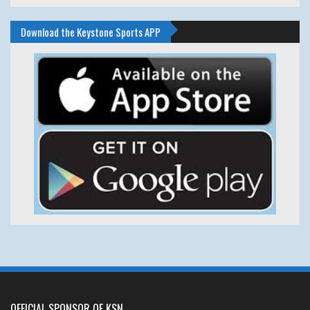
Download the Keystone Sports APP
OFFICIAL SPONSOR OF KSN