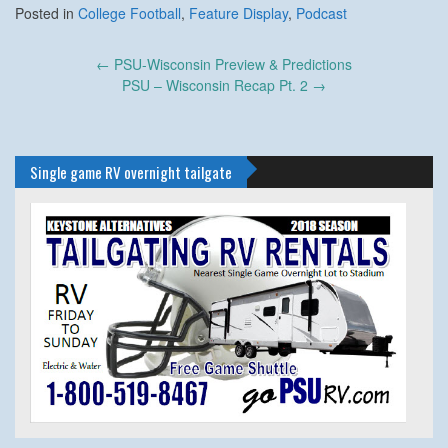
Posted in
College Football
,
Feature Display
,
Podcast
Post
←
PSU-Wisconsin Preview & Predictions
navigation
PSU – Wisconsin Recap Pt. 2
→
Single game RV overnight tailgate