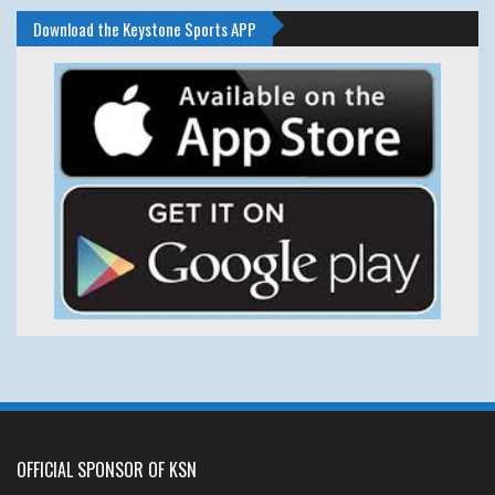
Download the Keystone Sports APP
OFFICIAL SPONSOR OF KSN