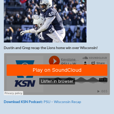
Dustin and Greg recap the Lions home win over Wisconsin!
Download KSN Podcast:
PSU – Wisconsin Recap