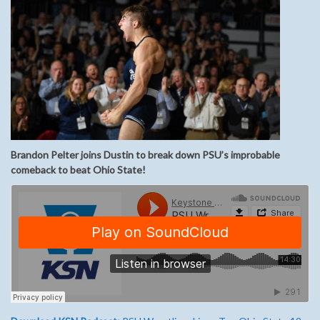
Brandon Pelter joins Dustin to break down PSU’s improbable
comeback to beat Ohio State!