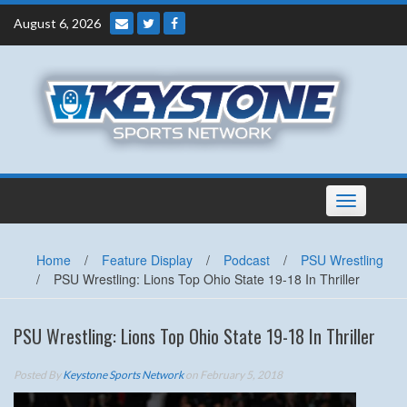
Skip
August 6, 2026
to
content
Toggle
navigation
Home
/
Feature Display
/
Podcast
/
PSU Wrestling
/
PSU Wrestling: Lions Top Ohio State 19-18 In Thriller
PSU Wrestling: Lions Top Ohio State 19-18 In Thriller
Posted By
Keystone Sports Network
on February 5, 2018