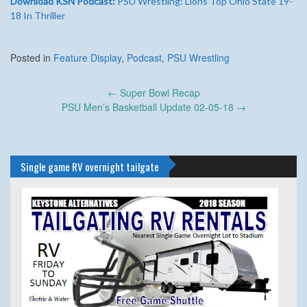
Download KSN Podcast:
PSU Wrestling: Lions Top Ohio State 19-
18 In Thriller
Posted in
Feature Display
,
Podcast
,
PSU Wrestling
Post
←
Super Bowl Recap
navigation
PSU Men’s Basketball Update 02-05-18
→
Single game RV overnight tailgate