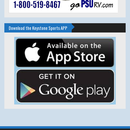
Download the Keystone Sports APP