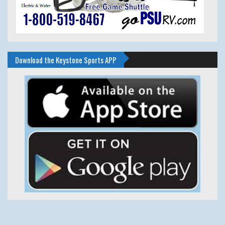
Download the Keystone Sports APP