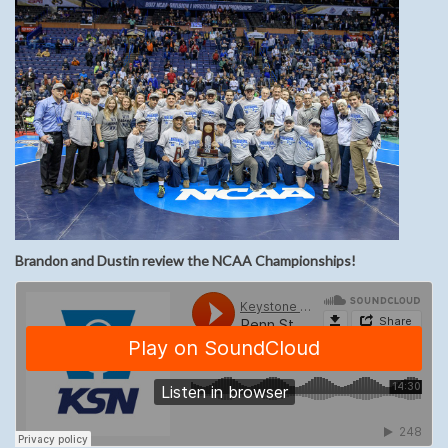
Brandon and Dustin review the NCAA Championships!