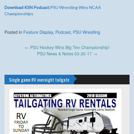
Download KSN Podcast:
PSU Wrestling Wins NCAA
Championships
Posted in
Feature Display
,
Podcast
,
PSU Wrestling
Post
←
PSU Hockey Wins Big Ten Championship!
navigation
PSU News & Notes 03-20-17
→
Single game RV overnight tailgate