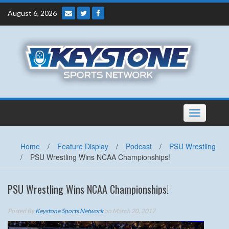
Skip
August 6, 2026
to
content
Toggle
navigation
Home
/
Feature Display
/
Podcast
/
PSU Wrestling
/
PSU Wrestling Wins NCAA Championships!
PSU Wrestling Wins NCAA Championships!
Posted By
Keystone Sports Network
on March 20, 2017