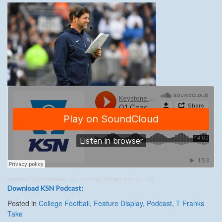
Keystone Sports Network
·
Q1 Coaching Changes 01 – 12 – 22
Download KSN Podcast:
Posted in
College Football
,
Feature Display
,
Podcast
,
T Franks
Take