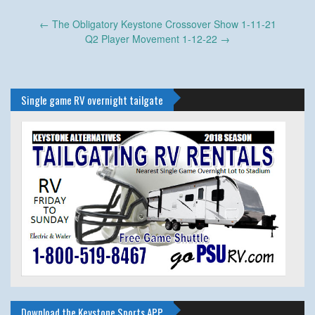
Post
←
The Obligatory Keystone Crossover Show 1-11-21
navigation
Q2 Player Movement 1-12-22
→
Single game RV overnight tailgate
Download the Keystone Sports APP