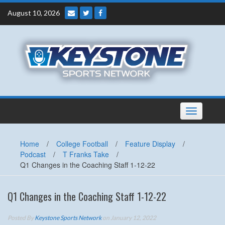
Skip
August 10, 2026
to
content
Toggle
navigation
Home
/
College Football
/
Feature Display
/
Podcast
/
T Franks Take
/
Q1 Changes in the Coaching Staff 1-12-22
Q1 Changes in the Coaching Staff 1-12-22
Posted By
Keystone Sports Network
on January 12, 2022