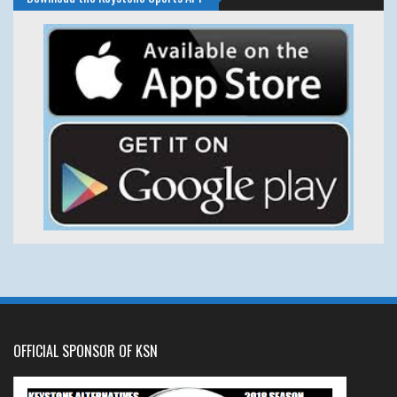
OFFICIAL SPONSOR OF KSN