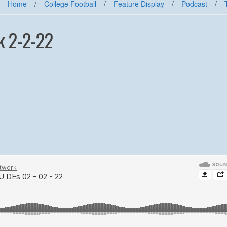
Home
/
College Football
/
Feature Display
/
Podcast
/
k 2-2-22