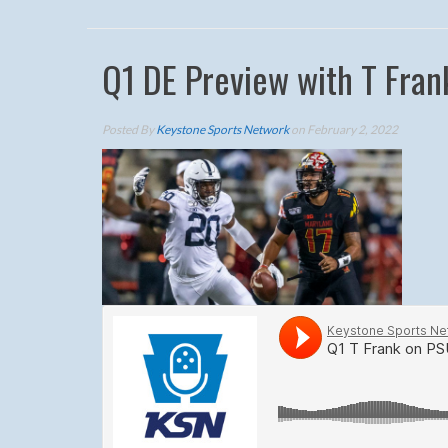
Q1 DE Preview with T Fran
Posted By
Keystone Sports Network
on February 2, 2022