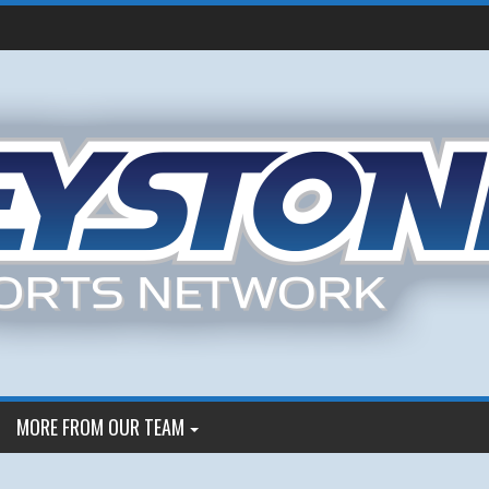
MORE FROM OUR TEAM