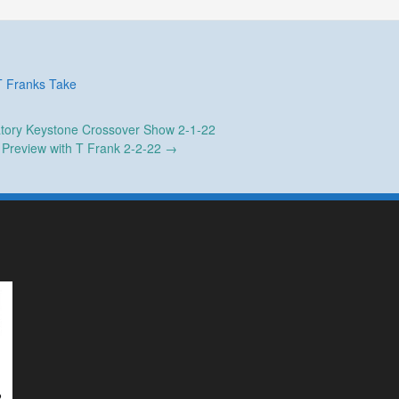
T Franks Take
tory Keystone Crossover Show 2-1-22
Preview with T Frank 2-2-22
→