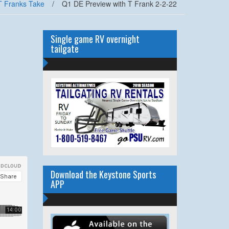
T Franks Take
/
Q1 DE Preview with T Frank 2-2-22
Single game RV overnight
tailgate
Download the Keystone Sports
APP