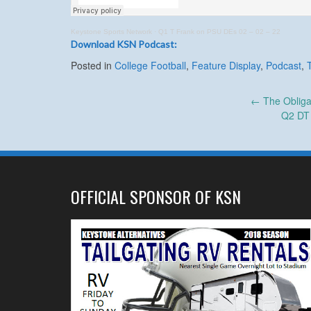
Keystone Sports Network
·
Q1 T Frank on PSU DEs 02 – 02 – 22
Download KSN Podcast:
Posted in
College Football
,
Feature Display
,
Podcast
,
Post
←
The Obliga
Q2 DT 
navigation
OFFICIAL SPONSOR OF KSN