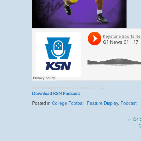
Keystone Sports Network
·
Q1 News 01 – 17 – 22
Download KSN Podcast:
Posted in
College Football
,
Feature Display
,
Podcast
Post
←
Q4 2
Q
navigation