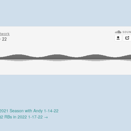
021 Season with Andy 1-14-22
2 RBs in 2022 1-17-22
→