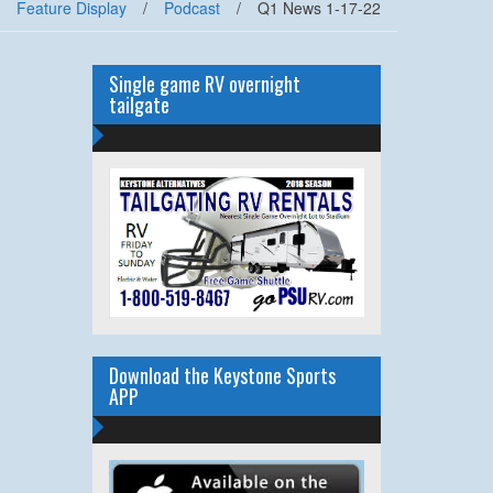
Feature Display
/
Podcast
/
Q1 News 1-17-22
Single game RV overnight
tailgate
Download the Keystone Sports
APP