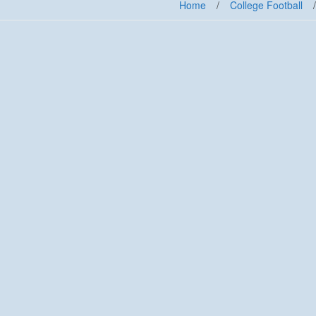
Home
/
College Football
/