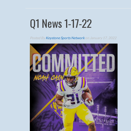
Q1 News 1-17-22
Posted By
Keystone Sports Network
on January 17, 2022