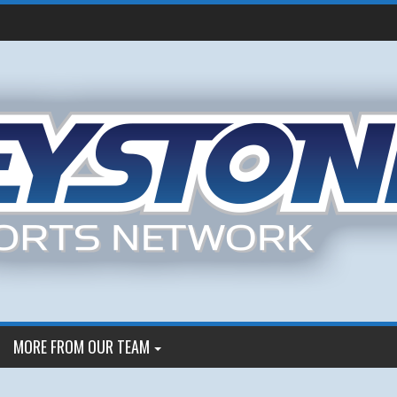
MORE FROM OUR TEAM