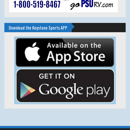
Download the Keystone Sports APP