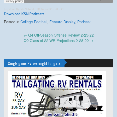
Keystone Sports Network
·
Q1 News 02 – 28 – 22
Download KSN Podcast:
Posted in
College Football
,
Feature Display
,
Podcast
Post
←
Q4 Off-Season Offense Review 2-25-22
navigation
Q2 Class of 22 WR Projections 2-28-22
→
Single game RV overnight tailgate