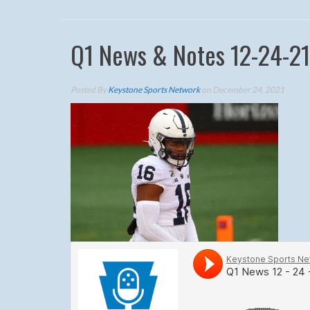
Q1 News & Notes 12-24-21
Posted By
Keystone Sports Network
on December 24, 2021