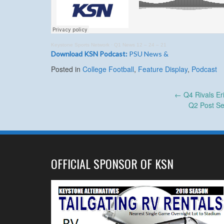
Keystone Sports Network
·
Q1 News 12 – 24 – 21
Download KSN Podcast:
PSU News &
Posted in
College Football
,
Feature Display
,
Podcast
Post
←
Q4 Rivals Er
Q2 Post Se
navigation
OFFICIAL SPONSOR OF KSN