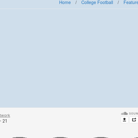
Home
/
College Football
/
Feature