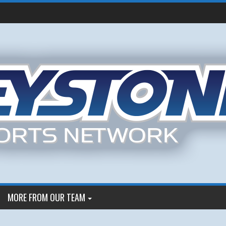
MORE FROM OUR TEAM