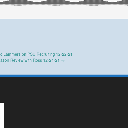
ic Lammers on PSU Recruiting 12-22-21
ason Review with Ross 12-24-21
→