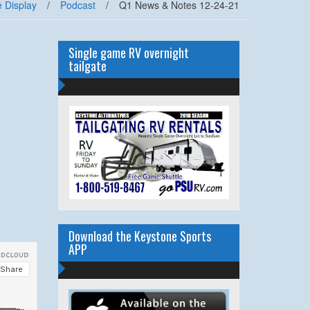
 Display
/
Podcast
/
Q1 News & Notes 12-24-21
Single game RV overnight
tailgate
Download the Keystone Sports
APP