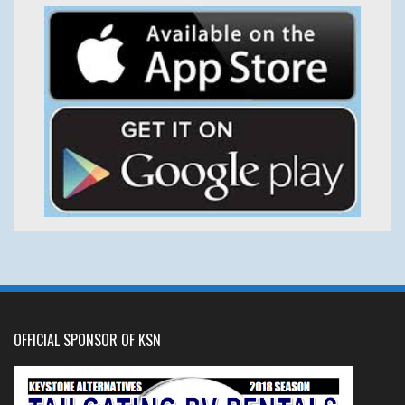
OFFICIAL SPONSOR OF KSN