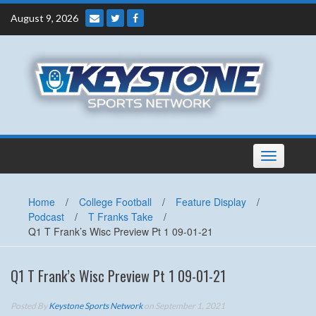
Skip
August 9, 2026
to
content
Toggle
navigation
Home
/
College Football
/
Feature Display
/
Podcast
/
T Franks Take
/
Q1 T Frank’s Wisc Preview Pt 1 09-01-21
Q1 T Frank’s Wisc Preview Pt 1 09-01-21
Posted By
Keystone Sports Network
on September 1, 2021