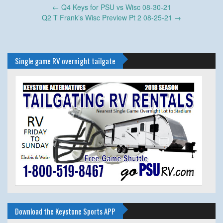
Post
←
Q4 Keys for PSU vs Wisc 08-30-21
navigation
Q2 T Frank’s Wisc Preview Pt 2 08-25-21
→
Single game RV overnight tailgate
Download the Keystone Sports APP