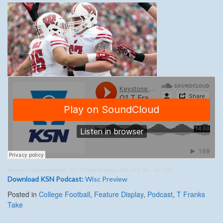
Keystone Sports Network
·
Q1 T Frank Previews Wisc Pt 1 09 – 01 – 21
Download KSN Podcast:
Wisc Preview
Posted in
College Football
,
Feature Display
,
Podcast
,
T Franks
Take