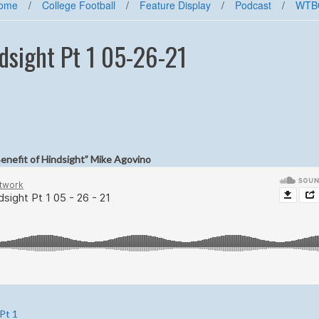
ome
/
College Football
/
Feature Display
/
Podcast
/
WTB
dsight Pt 1 05-26-21
Benefit of Hindsight” Mike Agovino
Pt 1