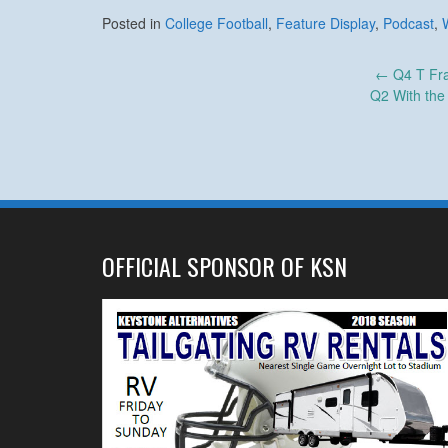
Posted in
College Football
,
Feature Display
,
Podcast
,
Post
←
Q4 T Fra
Q2 With the 
navigation
OFFICIAL SPONSOR OF KSN