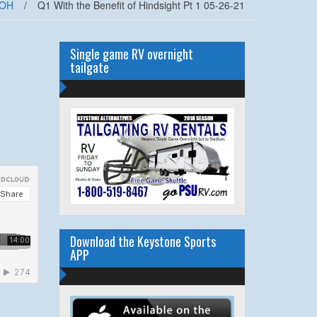
OH
/
Q1 With the Benefit of Hindsight Pt 1 05-26-21
Single game RV overnight
tailgate
Download the Keystone Sports
APP