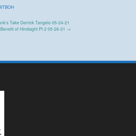
WTBOH
nk’s Take Derrick Tangelo 05-24-21
Benefit of Hindsight Pt 2 05-26-21
→