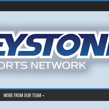
MORE FROM OUR TEAM