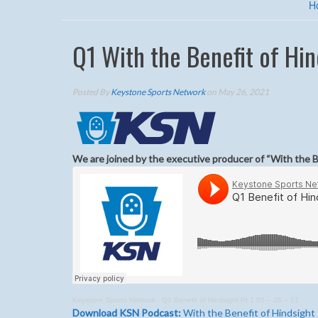
H
Q1 With the Benefit of Hin
Posted By
Keystone Sports Network
on May 26, 2021
We are joined by the executive producer of “With the 
Keystone Sports Network
·
Q1 Benefit of Hindsight Pt 1 05 – 26 – 21
Download KSN Podcast:
With the Benefit of Hindsight 