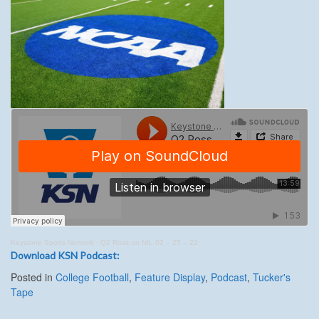
Keystone Sports Network
·
Q2 Ross on NIL 02 – 25 – 22
Download KSN Podcast:
Posted in
College Football
,
Feature Display
,
Podcast
,
Tucker's
Tape