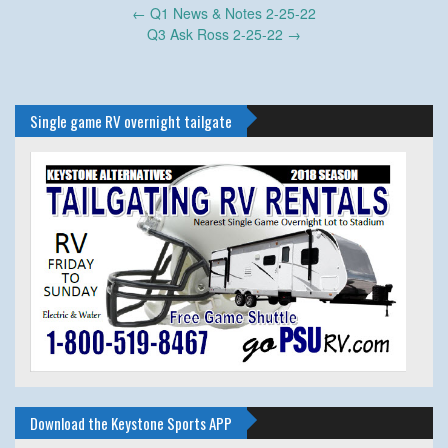
Post
←
Q1 News & Notes 2-25-22
navigation
Q3 Ask Ross 2-25-22
→
Single game RV overnight tailgate
Download the Keystone Sports APP