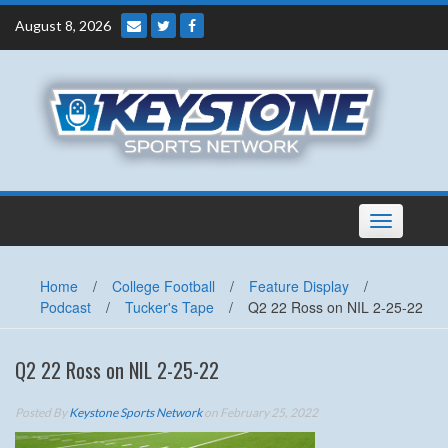
Skip
August 8, 2026
to
content
Toggle
navigation
Home
/
College Football
/
Feature Display
/
Podcast
/
Tucker's Tape
/
Q2 22 Ross on NIL 2-25-22
Q2 22 Ross on NIL 2-25-22
Posted By
Keystone Sports Network
on February 25, 2022