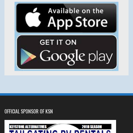
OFFICIAL SPONSOR OF KSN