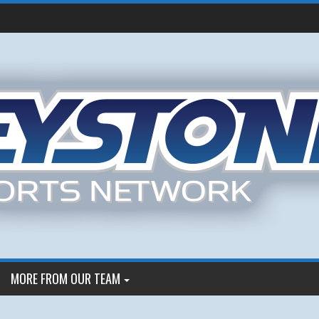
MORE FROM OUR TEAM