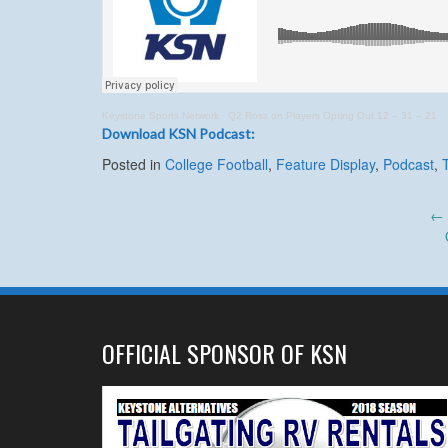
Keystone Sports Network
·
Q2 Ross on Players Opting Out 12 – 31 – 21
Download KSN Podcast:
Posted in
College Football
,
Feature Display
,
Podcast
,
Post
←
navigation
OFFICIAL SPONSOR OF KSN