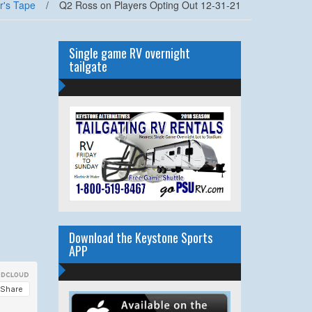
r's Tape
/
Q2 Ross on Players Opting Out 12-31-21
Single game RV overnight
tailgate
Download the Keystone Sports
APP