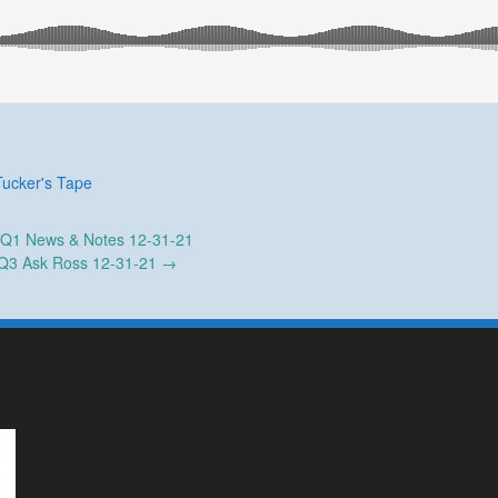
Tucker's Tape
Q1 News & Notes 12-31-21
Q3 Ask Ross 12-31-21
→