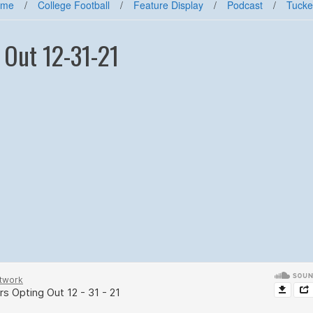
ome
/
College Football
/
Feature Display
/
Podcast
/
Tucke
 Out 12-31-21