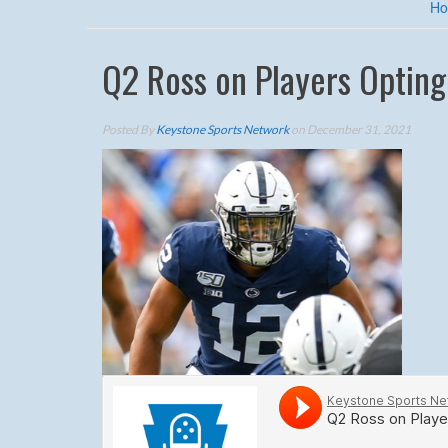
H
Q2 Ross on Players Opting
Posted By
Keystone Sports Network
on December 31, 2021