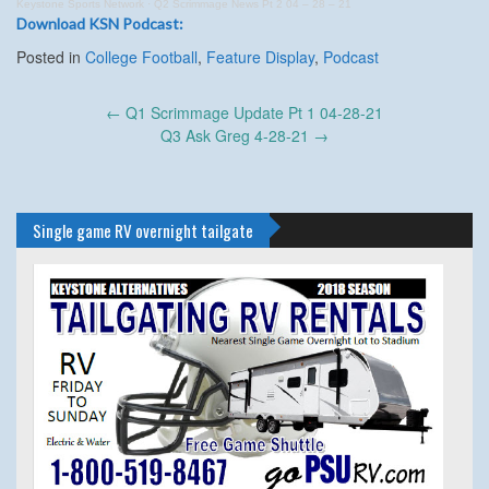
Keystone Sports Network
·
Q2 Scrimmage News Pt 2 04 – 28 – 21
Download KSN Podcast:
Posted in
College Football
,
Feature Display
,
Podcast
Post
←
Q1 Scrimmage Update Pt 1 04-28-21
navigation
Q3 Ask Greg 4-28-21
→
Single game RV overnight tailgate