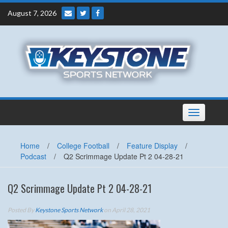
Skip
August 7, 2026
to
content
Toggle
navigation
Home
/
College Football
/
Feature Display
/
Podcast
/
Q2 Scrimmage Update Pt 2 04-28-21
Q2 Scrimmage Update Pt 2 04-28-21
Posted By
Keystone Sports Network
on April 28, 2021