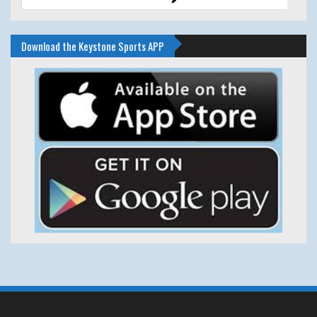
Download the Keystone Sports APP