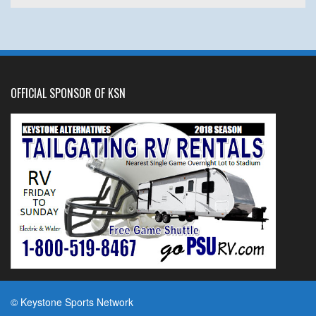
OFFICIAL SPONSOR OF KSN
© Keystone Sports Network