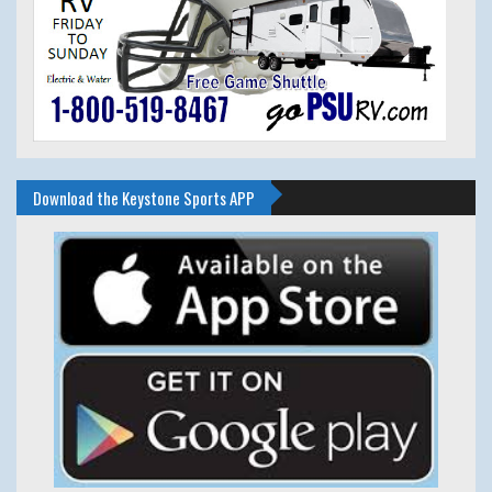
Download the Keystone Sports APP