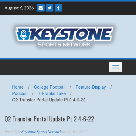
Skip
August 6, 2026
to
content
Toggle
navigation
Home
/
College Football
/
Feature Display
/
Podcast
/
T Franks Take
/
Q2 Transfer Portal Update Pt 2 4-6-22
Q2 Transfer Portal Update Pt 2 4-6-22
Posted By
Keystone Sports Network
on April 6, 2022