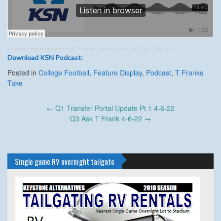
Keystone Sports Network
·
Q2 Transfer Portal Update Pt 2 04 – 06 – 22
Download KSN Podcast:
Posted in
College Football
,
Feature Display
,
Podcast
,
T Franks
Take
Post
←
Q1 Transfer Portal Update Pt 1 4-6-22
navigation
Q3 Ask T Frank 4-6-22
→
Single game RV overnight tailgate