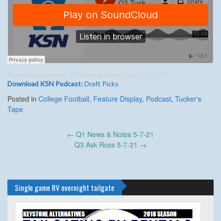
Keystone Sports Network
·
Q2 Tuckers Tape Draft Picks 05 – 07 – 21
Download KSN Podcast:
Draft Picks
Posted in
College Football
,
Feature Display
,
Podcast
,
Tucker's
Tape
Post
←
Q1 News & Notes 5-7-21
navigation
Q3 Ask Ross 5-7-21
→
Single game RV overnight tailgate