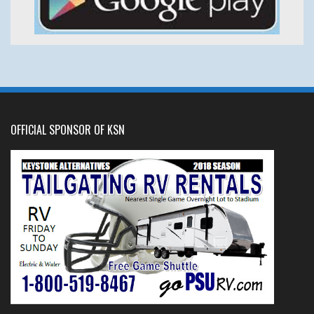
OFFICIAL SPONSOR OF KSN