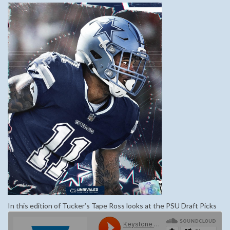
In this edition of Tucker’s Tape Ross looks at the PSU Draft Picks