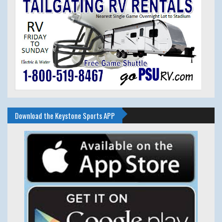
Download the Keystone Sports APP