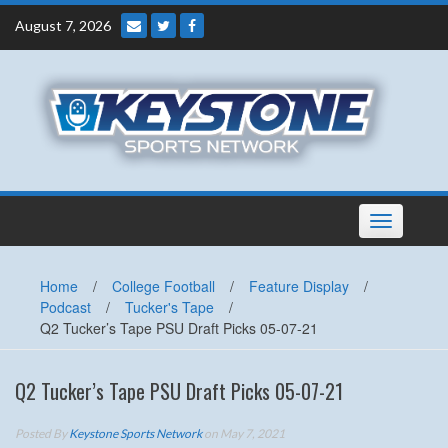
Skip
August 7, 2026
to
content
Toggle
navigation
Home
/
College Football
/
Feature Display
/
Podcast
/
Tucker's Tape
/
Q2 Tucker’s Tape PSU Draft Picks 05-07-21
Q2 Tucker’s Tape PSU Draft Picks 05-07-21
Posted By
Keystone Sports Network
on May 7, 2021