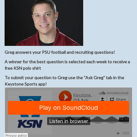
Greg answers your PSU football and recruiting questions!
A winner for the best question is selected each week to receive a
free KSN polo shirt
To submit your question to Greg use the “Ask Greg” tab in the
Keystone Sports app!