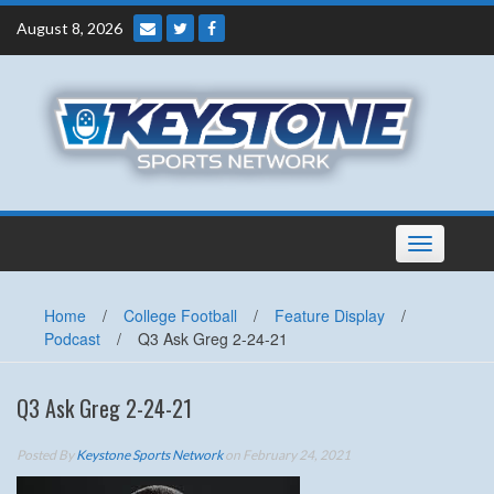
Skip
August 8, 2026
to
content
Toggle
navigation
Home
/
College Football
/
Feature Display
/
Podcast
/
Q3 Ask Greg 2-24-21
Q3 Ask Greg 2-24-21
Posted By
Keystone Sports Network
on February 24, 2021