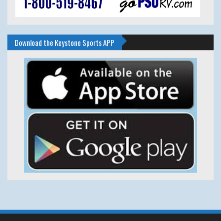
Download the Keystone Sports APP