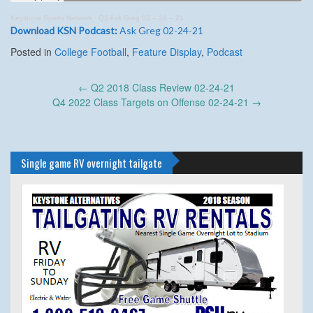
Keystone Sports Network
·
Q3 Ask Greg 02 – 24 – 21
Download KSN Podcast:
Ask Greg 02-24-21
Posted in
College Football
,
Feature Display
,
Podcast
Post
←
Q2 2018 Class Review 02-24-21
navigation
Q4 2022 Class Targets on Offense 02-24-21
→
Single game RV overnight tailgate