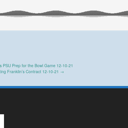
 PSU Prep for the Bowl Game 12-10-21
ting Franklin’s Contract 12-10-21
→