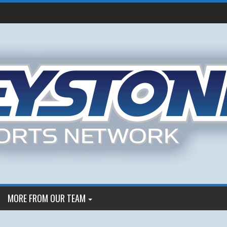
MORE FROM OUR TEAM