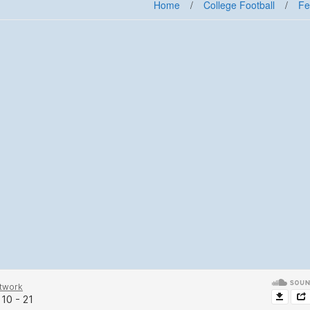
Home
/
College Football
/
Fe