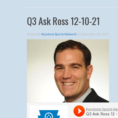
Q3 Ask Ross 12-10-21
Posted By
Keystone Sports Network
on December 10, 2021