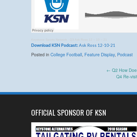
Keystone Sports Network
·
Q3 Ask Ross 12 – 10 – 21
Download KSN Podcast:
Ask Ross 12-10-21
Posted in
College Football
,
Feature Display
,
Podcast
Post
←
Q2 How Does
Q4 Re-visi
navigation
OFFICIAL SPONSOR OF KSN