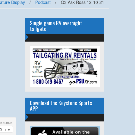
ature Display
/
Podcast
/
Q3 Ask Ross 12-10-21
Single game RV overnight
tailgate
Download the Keystone Sports
APP