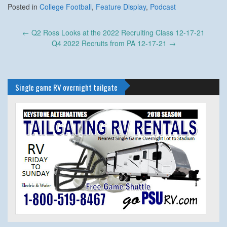
Posted in
College Football
,
Feature Display
,
Podcast
Post
←
Q2 Ross Looks at the 2022 Recruiting Class 12-17-21
navigation
Q4 2022 Recruits from PA 12-17-21
→
Single game RV overnight tailgate