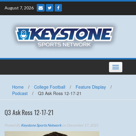
Skip
August 7, 2026
to
content
Toggle
navigation
Home
/
College Football
/
Feature Display
/
Podcast
/
Q3 Ask Ross 12-17-21
Q3 Ask Ross 12-17-21
Posted By
Keystone Sports Network
on December 17, 2021