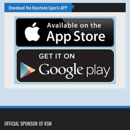
Download the Keystone Sports APP
OFFICIAL SPONSOR OF KSN