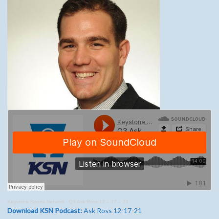
Keystone Sports Network
·
Q3 Ask Ross 12 – 17 – 21
Download KSN Podcast:
Ask Ross 12-17-21