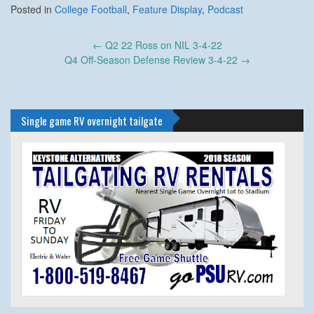
Posted in
College Football
,
Feature Display
,
Podcast
Post
←
Q2 22 Ross on NIL 3-4-22
navigation
Q4 Off-Season Defense Review 3-4-22
→
Single game RV overnight tailgate