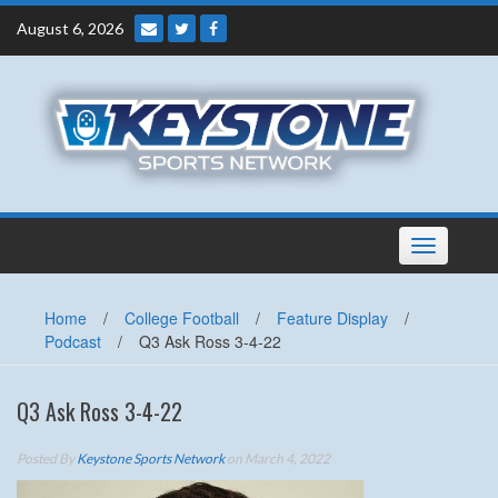
Skip
August 6, 2026
to
content
Toggle
navigation
Home
/
College Football
/
Feature Display
/
Podcast
/
Q3 Ask Ross 3-4-22
Q3 Ask Ross 3-4-22
Posted By
Keystone Sports Network
on March 4, 2022