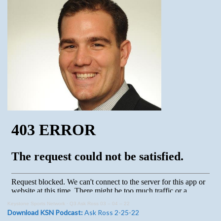
Keystone Sports Network
·
Q3 Ask Ross 03 – 04 – 22
Download KSN Podcast:
Ask Ross 2-25-22