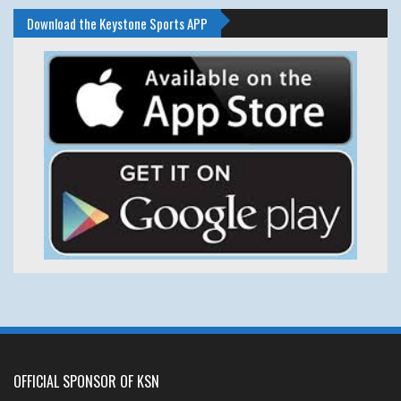
Download the Keystone Sports APP
OFFICIAL SPONSOR OF KSN