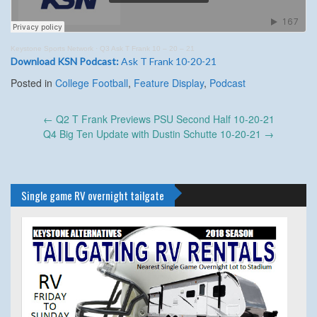
Keystone Sports Network
·
Q3 Ask T Frank 10 – 20 – 21
Download KSN Podcast:
Ask T Frank 10-20-21
Posted in
College Football
,
Feature Display
,
Podcast
Post
←
Q2 T Frank Previews PSU Second Half 10-20-21
navigation
Q4 Big Ten Update with Dustin Schutte 10-20-21
→
Single game RV overnight tailgate