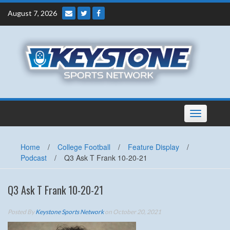
Skip
August 7, 2026
to
content
Toggle
navigation
Home
/
College Football
/
Feature Display
/
Podcast
/
Q3 Ask T Frank 10-20-21
Q3 Ask T Frank 10-20-21
Posted By
Keystone Sports Network
on October 20, 2021