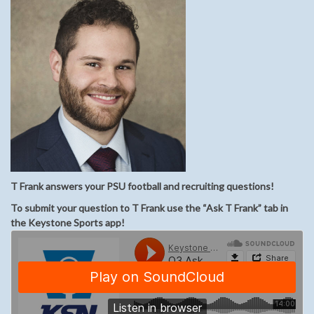
T Frank answers your PSU football and recruiting questions!
To submit your question to T Frank use the “Ask T Frank” tab in
the Keystone Sports app!