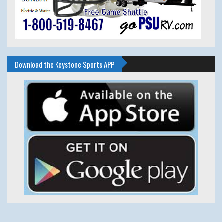
Download the Keystone Sports APP