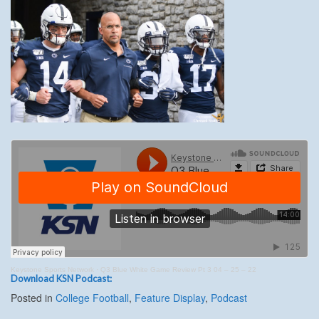
Keystone Sports Network
·
Q3 Blue White Game Review Pt 3 04 – 25 – 22
Download KSN Podcast:
Posted in
College Football
,
Feature Display
,
Podcast