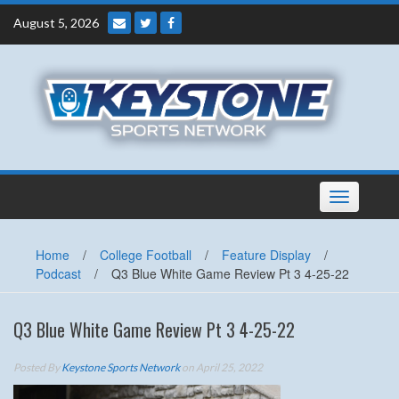
Skip
August 5, 2026
to
content
Toggle
navigation
Home
/
College Football
/
Feature Display
/
Podcast
/
Q3 Blue White Game Review Pt 3 4-25-22
Q3 Blue White Game Review Pt 3 4-25-22
Posted By
Keystone Sports Network
on April 25, 2022