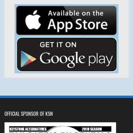
OFFICIAL SPONSOR OF KSN