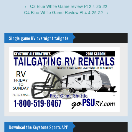
Post
←
Q2 Blue White Game review Pt 2 4-25-22
navigation
Q4 Blue White Game Review Pt 4 4-25-22
→
Single game RV overnight tailgate
Download the Keystone Sports APP