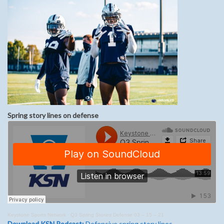
Spring story lines on defense
Keystone Sports Network
·
Q3 Spring Stories Defense 03 – 15 – 21
Download KSN Podcast:
Defensive spring story lines