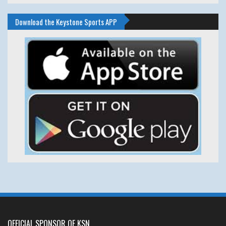
Download the Keystone Sports APP
OFFICIAL SPONSOR OF KSN