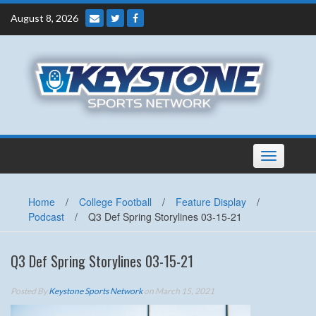
Skip
August 8, 2026
to
content
Toggle
navigation
Home
/
College Football
/
Feature Display
/
Podcast
/
Q3 Def Spring Storylines 03-15-21
Q3 Def Spring Storylines 03-15-21
Posted By
Keystone Sports Network
on March 15, 2021