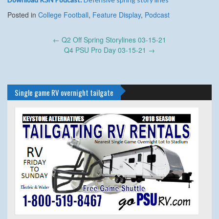
Posted in
College Football
,
Feature Display
,
Podcast
Post
←
Q2 Off Spring Storylines 03-15-21
navigation
Q4 PSU Pro Day 03-15-21
→
Single game RV overnight tailgate