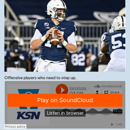
Offensive players who need to step up.