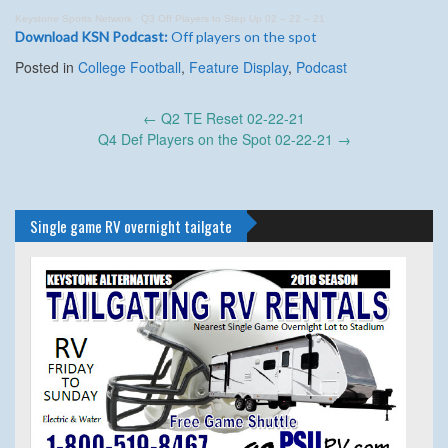
Keystone Sports Network
·
Q3 Off Players to Step Up 02 – 22 – 21
Download KSN Podcast:
Off players on the spot
Posted in
College Football
,
Feature Display
,
Podcast
Post
←
Q2 TE Reset 02-22-21
navigation
Q4 Def Players on the Spot 02-22-21
→
Single game RV overnight tailgate