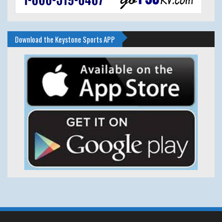
Download the Keystone Sports APP