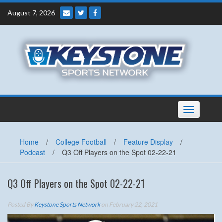
Skip
August 7, 2026
to
content
Toggle
navigation
Home
/
College Football
/
Feature Display
/
Podcast
/
Q3 Off Players on the Spot 02-22-21
Q3 Off Players on the Spot 02-22-21
Posted By
Keystone Sports Network
on February 22, 2021