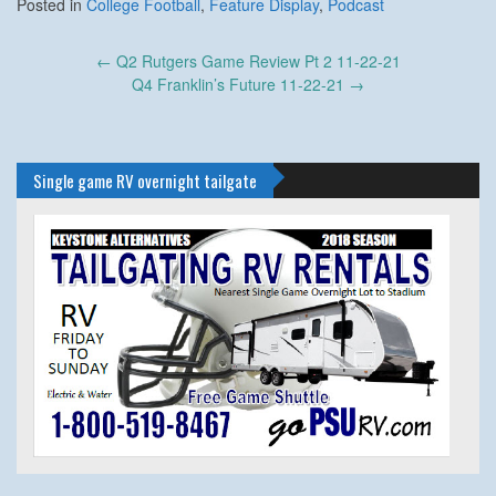
Posted in
College Football
,
Feature Display
,
Podcast
Post
←
Q2 Rutgers Game Review Pt 2 11-22-21
navigation
Q4 Franklin’s Future 11-22-21
→
Single game RV overnight tailgate