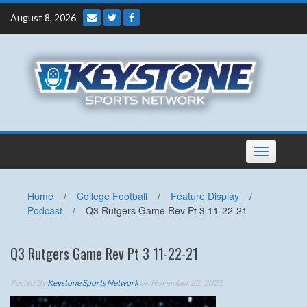
Skip
August 8, 2026
to
content
Toggle
navigation
Home
/
College Football
/
Feature Display
/
Podcast
/
Q3 Rutgers Game Rev Pt 3 11-22-21
Q3 Rutgers Game Rev Pt 3 11-22-21
Posted By
Keystone Sports Network
on November 22, 2021