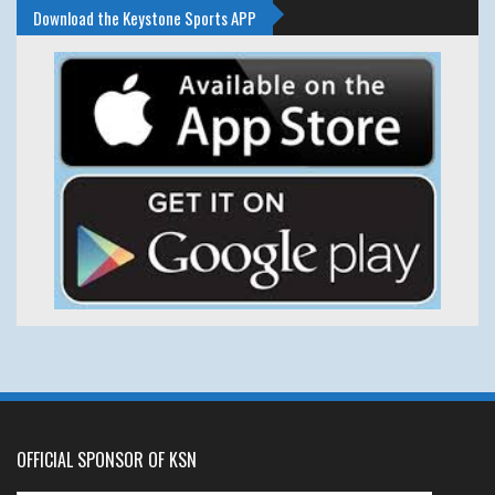
Download the Keystone Sports APP
OFFICIAL SPONSOR OF KSN