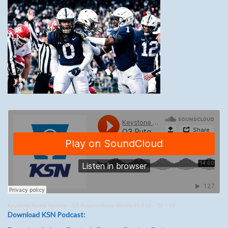
Keystone Sports Network
·
Q3 Rutgers Game Review Pt 3 11 – 22 – 21
Download KSN Podcast: