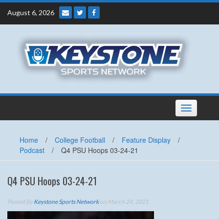
Skip
August 6, 2026
to
content
Toggle
navigation
Home
/
College Football
/
Feature Display
/
Podcast
/
Q4 PSU Hoops 03-24-21
Q4 PSU Hoops 03-24-21
Posted By
Keystone Sports Network
on March 24, 2021