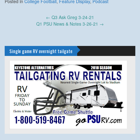
Posted in
College Football
,
Feature Display
,
Podcast
Post
←
Q3 Ask Greg 3-24-21
navigation
Q1 PSU News & Notes 3-26-21
→
Single game RV overnight tailgate