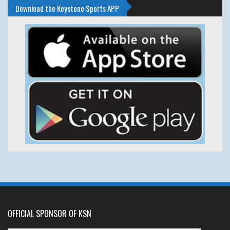
Download the Keystone Sports APP
OFFICIAL SPONSOR OF KSN