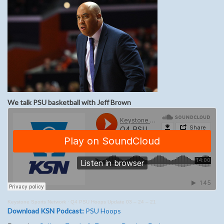
We talk PSU basketball with Jeff Brown
Keystone Sports Network
·
Q4 PSU Hoops Update 03 – 24 – 21
Download KSN Podcast:
PSU Hoops