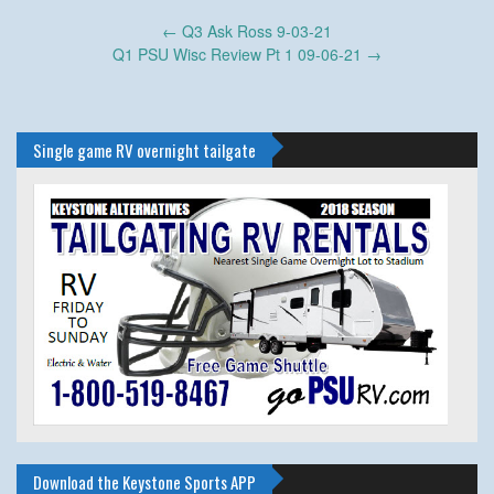
Post
←
Q3 Ask Ross 9-03-21
navigation
Q1 PSU Wisc Review Pt 1 09-06-21
→
Single game RV overnight tailgate
Download the Keystone Sports APP