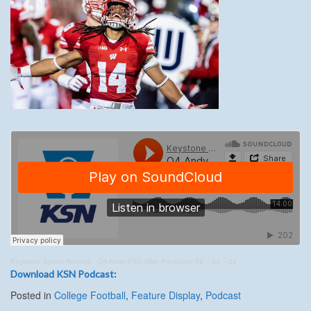
Keystone Sports Network
·
Q4 Andy PSU Wisc Prediction 09 – 03 – 21
Download KSN Podcast:
Posted in
College Football
,
Feature Display
,
Podcast