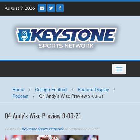
Skip
August 9, 2026
to
content
Toggle
navigation
Home
/
College Football
/
Feature Display
/
Podcast
/
Q4 Andy’s Wisc Preview 9-03-21
Q4 Andy’s Wisc Preview 9-03-21
Posted By
Keystone Sports Network
on September 2, 2021