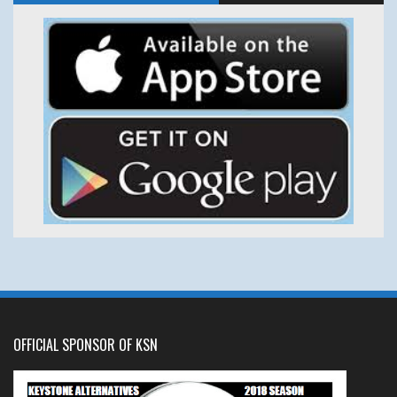
OFFICIAL SPONSOR OF KSN