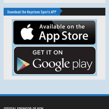
Download the Keystone Sports APP
OFFICIAL SPONSOR OF KSN