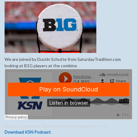
We are joined by Dustin Schutte from SaturdayTradition.com
looking at B1G players at the combine
Keystone Sports Network
·
Q4 B1G Players at the Combine 03 – 07 – 22
Download KSN Podcast: