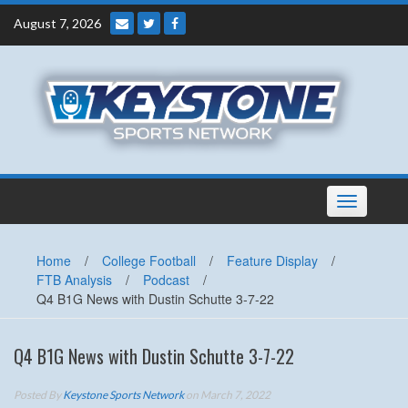
Skip
August 7, 2026
to
content
Toggle
navigation
Home
/
College Football
/
Feature Display
/
FTB Analysis
/
Podcast
/
Q4 B1G News with Dustin Schutte 3-7-22
Q4 B1G News with Dustin Schutte 3-7-22
Posted By
Keystone Sports Network
on March 7, 2022