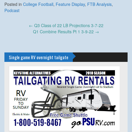
Posted in
College Football
,
Feature Display
,
FTB Analysis
,
Podcast
Post
←
Q3 Class of 22 LB Projections 3-7-22
navigation
Q1 Combine Results Pt 1 3-9-22
→
Single game RV overnight tailgate