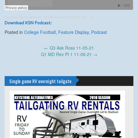
Keystone Sports Network
·
Q4 MD Game Preview 11 – 05 – 21
Download KSN Podcast:
Posted in
College Football
,
Feature Display
,
Podcast
Post
←
Q3 Ask Ross 11-05-21
navigation
Q1 MD Rev Pt 1 11-08-21
→
Single game RV overnight tailgate