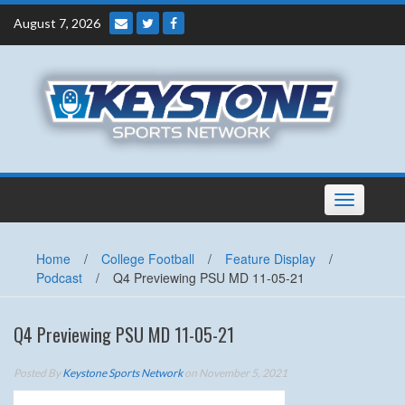
Skip
August 7, 2026
to
content
Toggle
navigation
Home
/
College Football
/
Feature Display
/
Podcast
/
Q4 Previewing PSU MD 11-05-21
Q4 Previewing PSU MD 11-05-21
Posted By
Keystone Sports Network
on November 5, 2021