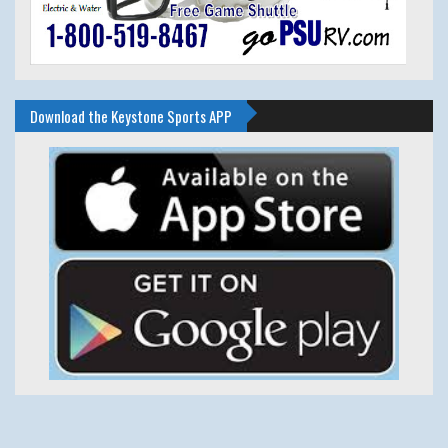
Download the Keystone Sports APP