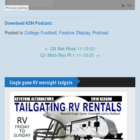
Keystone Sports Network
·
Q4 Mich Game Preview 11 – 12 – 21
Download KSN Podcast:
Posted in
College Football
,
Feature Display
,
Podcast
Post
←
Q3 Ask Ross 11-12-21
navigation
Q1 Mich Rev Pt 1 11-15-21
→
Single game RV overnight tailgate