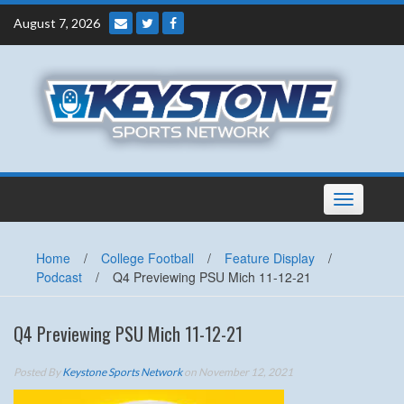
Skip
August 7, 2026
to
content
Toggle
navigation
Home
/
College Football
/
Feature Display
/
Podcast
/
Q4 Previewing PSU Mich 11-12-21
Q4 Previewing PSU Mich 11-12-21
Posted By
Keystone Sports Network
on November 12, 2021