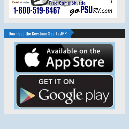
Download the Keystone Sports APP