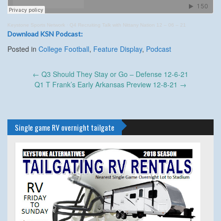
Keystone Sports Network
·
Q4 Recruiting Talk with Nittany Nation 12 – 06 – 21
Download KSN Podcast:
Posted in
College Football
,
Feature Display
,
Podcast
Post
←
Q3 Should They Stay or Go – Defense 12-6-21
navigation
Q1 T Frank’s Early Arkansas Preview 12-8-21
→
Single game RV overnight tailgate