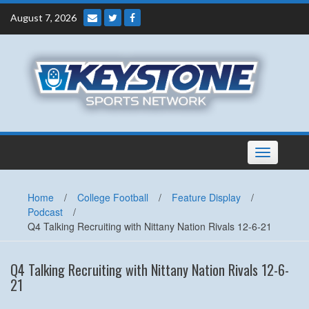
Skip
August 7, 2026
to
content
Toggle
navigation
Home
/
College Football
/
Feature Display
/
Podcast
/
Q4 Talking Recruiting with Nittany Nation Rivals 12-6-21
Q4 Talking Recruiting with Nittany Nation Rivals 12-6-
21