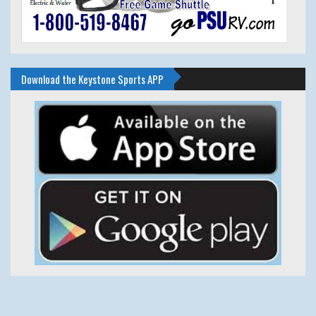
Download the Keystone Sports APP