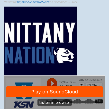
Posted By
Keystone Sports Network
on December 7, 2021