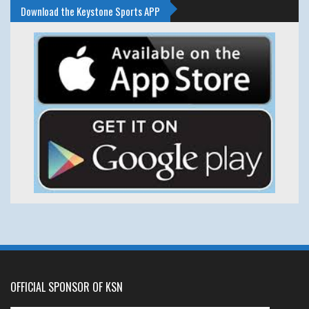
Download the Keystone Sports APP
OFFICIAL SPONSOR OF KSN