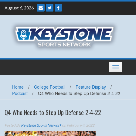
Skip
August 6, 2026
to
content
Toggle
navigation
Home
/
College Football
/
Feature Display
/
Podcast
/
Q4 Who Needs to Step Up Defense 2-4-22
Q4 Who Needs to Step Up Defense 2-4-22
Posted By
Keystone Sports Network
on February 4, 2022