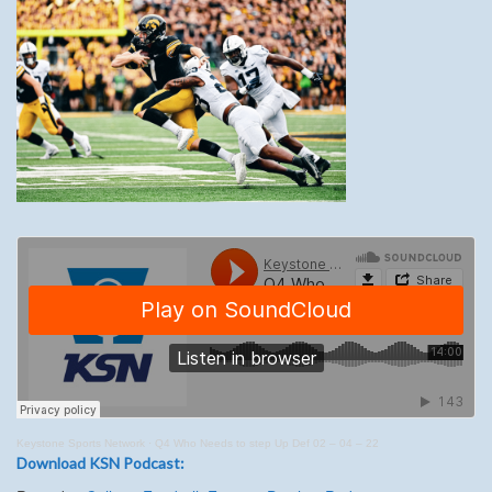
Keystone Sports Network
·
Q4 Who Needs to step Up Def 02 – 04 – 22
Download KSN Podcast: