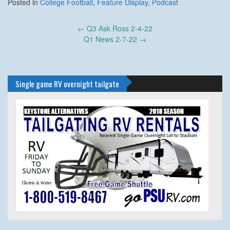
Posted in
College Football
,
Feature Display
,
Podcast
Post
←
Q3 Ask Ross 2-4-22
navigation
Q1 News 2-7-22
→
Single game RV overnight tailgate