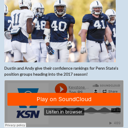
Dustin and Andy give their confidence rankings for Penn State’s
position groups heading into the 2017 season!