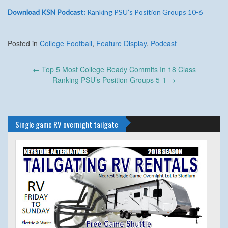
Download KSN Podcast:
Ranking PSU’s Position Groups 10-6
Posted in
College Football
,
Feature Display
,
Podcast
Post
←
Top 5 Most College Ready Commits In 18 Class
navigation
Ranking PSU’s Position Groups 5-1
→
Single game RV overnight tailgate