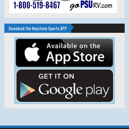
Download the Keystone Sports APP