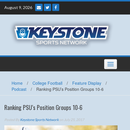
Skip
August 9, 2026
to
content
Toggle
navigation
Home
/
College Football
/
Feature Display
/
Podcast
/
Ranking PSU’s Position Groups 10-6
Ranking PSU’s Position Groups 10-6
Posted By
Keystone Sports Network
on July 25, 2017