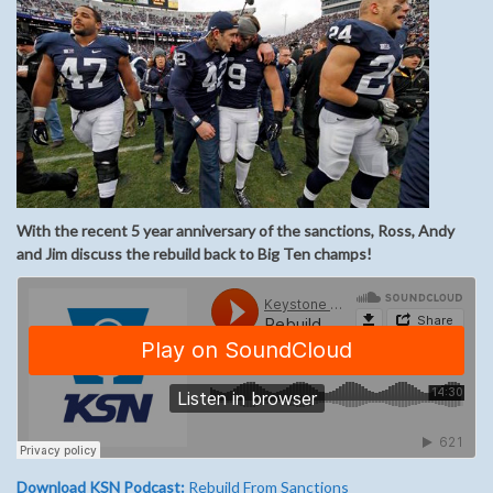
With the recent 5 year anniversary of the sanctions, Ross, Andy
and Jim discuss the rebuild back to Big Ten champs!
Download KSN Podcast:
Rebuild From Sanctions