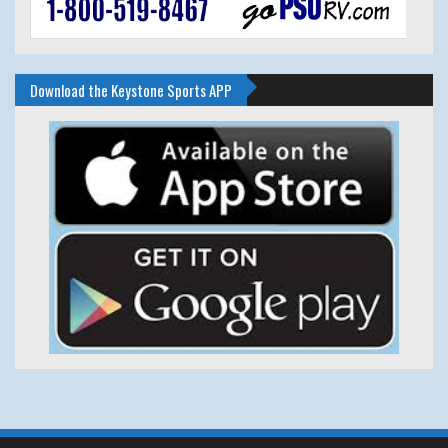
Download the Keystone Sports APP