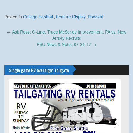
Posted in
College Football
,
Feature Display
,
Podcast
Post
←
Ask Ross: O-Line, Trace McSorley Improvement, PA vs. New
navigation
Jersey Recruits
PSU News & Notes 07-31-17
→
Single game RV overnight tailgate