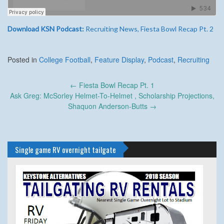
Download KSN Podcast:
Recruiting News, Fiesta Bowl Recap Pt. 2
Posted in
College Football
,
Feature Display
,
Podcast
,
Recruiting
Post
←
Fiesta Bowl Recap Pt. 1
navigation
Ask Greg: McSorley Helmet-To-Helmet , Scholarship Projections,
Shaquon Anderson-Butts
→
Single game RV overnight tailgate