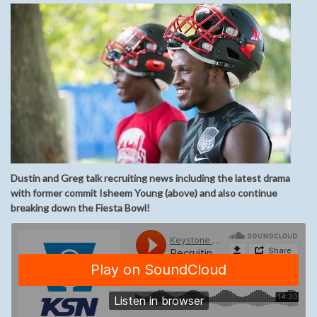
Dustin and Greg talk recruiting news including the latest drama
with former commit Isheem Young (above) and also continue
breaking down the Fiesta Bowl!