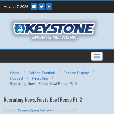
Skip
August 7, 2026
to
content
Toggle
navigation
Home
/
College Football
/
Feature Display
/
Podcast
/
Recruiting
/
Recruiting News, Fiesta Bowl Recap Pt. 2
Recruiting News, Fiesta Bowl Recap Pt. 2
Posted By
Keystone Sports Network
on January 3, 2018