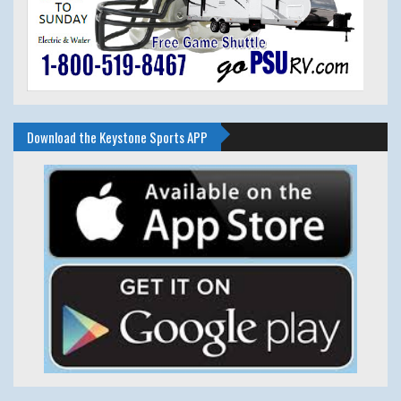
Download the Keystone Sports APP