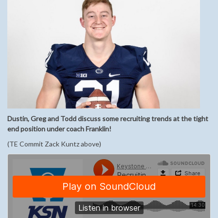
Dustin, Greg and Todd discuss some recruiting trends at the tight
end position under coach Franklin!
(TE Commit Zack Kuntz above)