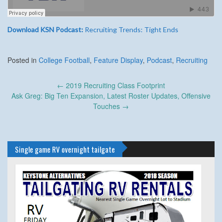
Download KSN Podcast:
Recruiting Trends: Tight Ends
Posted in
College Football
,
Feature Display
,
Podcast
,
Recruiting
Post
←
2019 Recruiting Class Footprint
navigation
Ask Greg: Big Ten Expansion, Latest Roster Updates, Offensive
Touches
→
Single game RV overnight tailgate