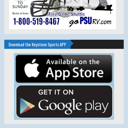
Download the Keystone Sports APP