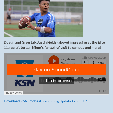
Dustin and Greg talk Justin Fields (above) impressing at the Elite
11, recruit Jordan Miner’s “amazing” visit to campus and more!
Download KSN Podcast:
Recruiting Update 06-05-17