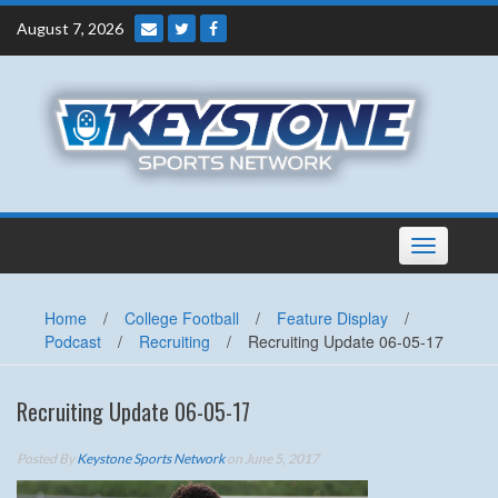
Skip
August 7, 2026
to
content
Toggle
navigation
Home
/
College Football
/
Feature Display
/
Podcast
/
Recruiting
/
Recruiting Update 06-05-17
Recruiting Update 06-05-17
Posted By
Keystone Sports Network
on June 5, 2017