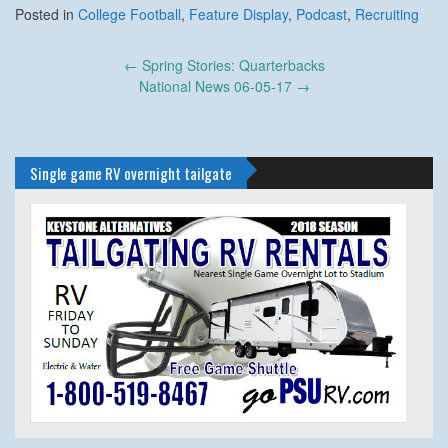
Posted in
College Football
,
Feature Display
,
Podcast
,
Recruiting
Post
←
Spring Stories: Quarterbacks
navigation
National News 06-05-17
→
Single game RV overnight tailgate