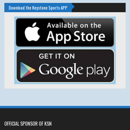
Download the Keystone Sports APP
OFFICIAL SPONSOR OF KSN