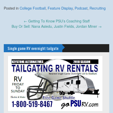
Posted in
College Football
,
Feature Display
,
Podcast
,
Recruiting
Post
←
Getting To Know PSU’s Coaching Staff
navigation
Buy Or Sell: Nana Asiedu, Justin Fields, Jordan Miner
→
Single game RV overnight tailgate