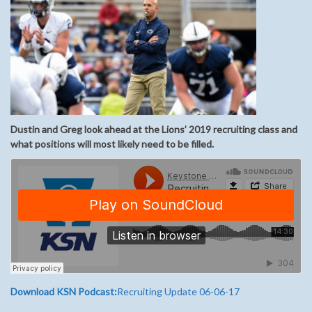
Dustin and Greg look ahead at the Lions’ 2019 recruiting class and
what positions will most likely need to be filled.
Download KSN Podcast:
Recruiting Update 06-06-17