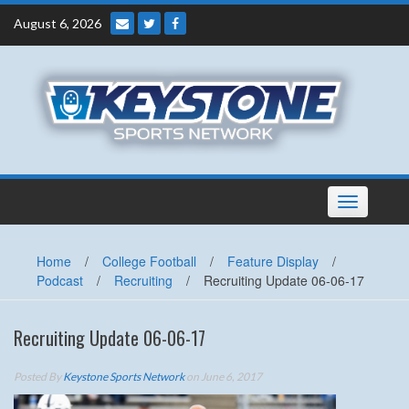
Skip
August 6, 2026
to
content
Toggle
navigation
Home
/
College Football
/
Feature Display
/
Podcast
/
Recruiting
/
Recruiting Update 06-06-17
Recruiting Update 06-06-17
Posted By
Keystone Sports Network
on June 6, 2017