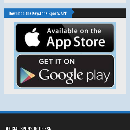
Download the Keystone Sports APP
OFFICIAL SPONSOR OF KSN