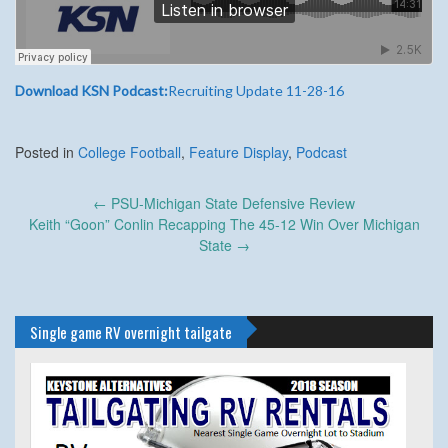
Download KSN Podcast:
Recruiting Update 11-28-16
Posted in
College Football
,
Feature Display
,
Podcast
Post
←
PSU-Michigan State Defensive Review
navigation
Keith “Goon” Conlin Recapping The 45-12 Win Over Michigan
State
→
Single game RV overnight tailgate