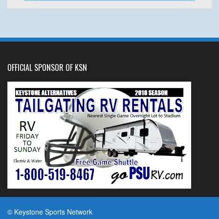
OFFICIAL SPONSOR OF KSN
© Keystone Sports Network