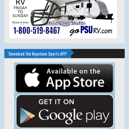
Download the Keystone Sports APP