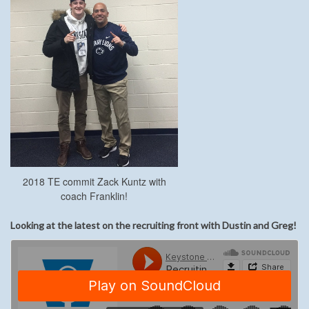
2018 TE commit Zack Kuntz with
coach Franklin!
Looking at the latest on the recruiting front with Dustin and Greg!