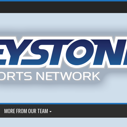
MORE FROM OUR TEAM