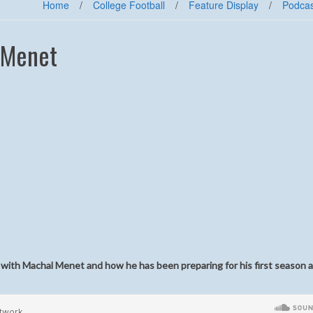
Home
/
College Football
/
Feature Display
/
Podcas
 Menet
it with Machal Menet and how he has been preparing for his first season a