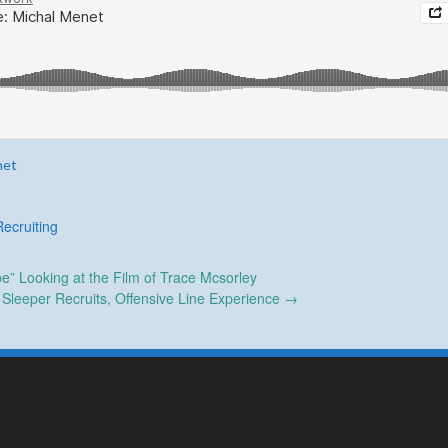
net
Recruiting
e” Looking at the Film of Trace Mcsorley
leeper Recruits, Offensive Line Experience
→