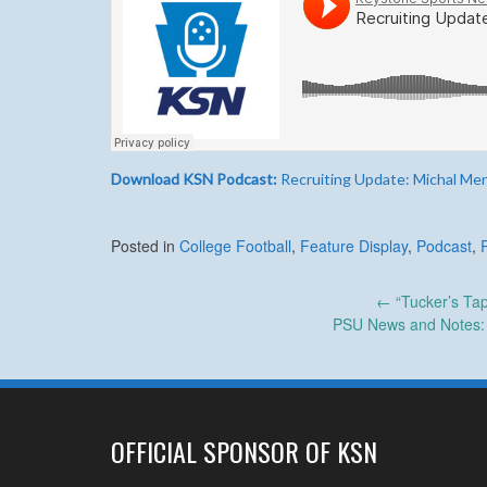
Download KSN Podcast:
Recruiting Update: Michal Me
Posted in
College Football
,
Feature Display
,
Podcast
,
Post
←
“Tucker’s Tap
PSU News and Notes: S
navigation
OFFICIAL SPONSOR OF KSN