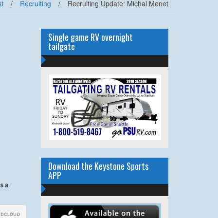
t
/
Recruiting
/
Recruiting Update: Michal Menet
Single game RV overnight
tailgate
Download the Keystone Sports
APP
s a