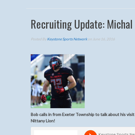
Recruiting Update: Michal
Posted By
Keystone Sports Network
on June 16, 2016
Bob calls in from Exeter Township to talk about his vis
Nittany Lion!