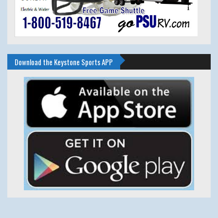
Download the Keystone Sports APP