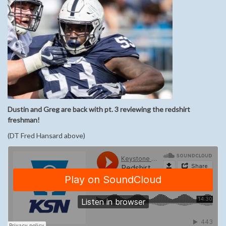
Dustin and Greg are back with pt. 3 reviewing the redshirt
freshman!
(DT Fred Hansard above)