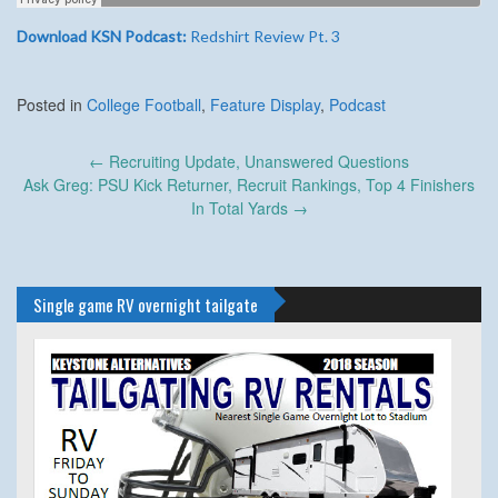
Download KSN Podcast:
Redshirt Review Pt. 3
Posted in
College Football
,
Feature Display
,
Podcast
Post
←
Recruiting Update, Unanswered Questions
navigation
Ask Greg: PSU Kick Returner, Recruit Rankings, Top 4 Finishers
In Total Yards
→
Single game RV overnight tailgate