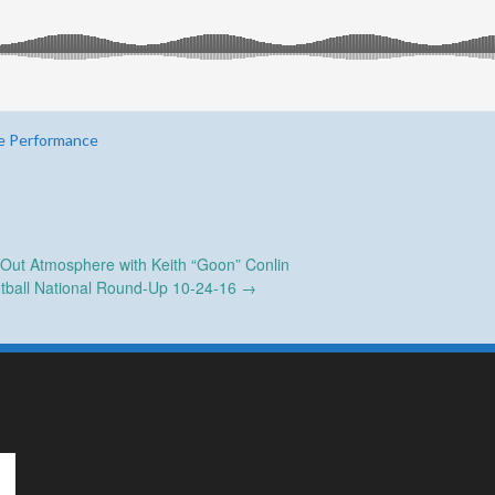
e Performance
 Out Atmosphere with Keith “Goon” Conlin
tball National Round-Up 10-24-16
→