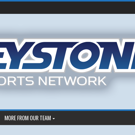
MORE FROM OUR TEAM