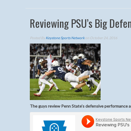
Reviewing PSU’s Big Defe
Posted By
Keystone Sports Network
on October 24, 2016
The guys review Penn State’s defensive performance a