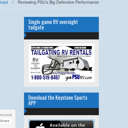
cast
/
Reviewing PSU’s Big Defensive Performance
Single game RV overnight
tailgate
Download the Keystone Sports
APP