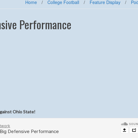
Home
/
College Football
/
Feature Display
/
Pod
nsive Performance
gainst Ohio State!