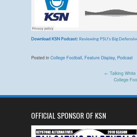
Download KSN Podcast:
Reviewing PSU’s Big Defensiv
Posted in
College Football
,
Feature Display
,
Podcast
Post
←
Talking White
College Foo
navigation
OFFICIAL SPONSOR OF KSN