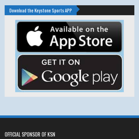
Download the Keystone Sports APP
OFFICIAL SPONSOR OF KSN