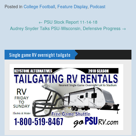
Posted in
College Football
,
Feature Display
,
Podcast
Post
←
PSU Stock Report 11-14-18
navigation
Audrey Snyder Talks PSU-Wisconsin, Defensive Progress
→
Single game RV overnight tailgate