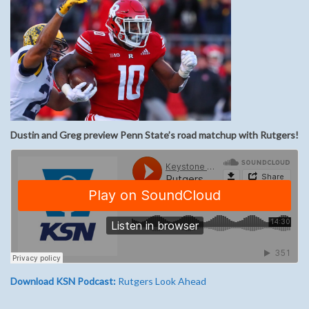
Dustin and Greg preview Penn State’s road matchup with Rutgers!
Download KSN Podcast:
Rutgers Look Ahead